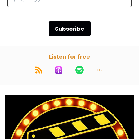
Speaker B:
00:00:55
There's also your chance to choose the movie.
Subscribe
Speaker A:
00:00:57
So grab some popcorn and let's crack open
this week's movie.
Listen for free
Speaker A:
00:01:04
Gentlemen, we're here once again.
Speaker A:
00:01:06
Listener choice this time.
Speaker A:
00:01:07
Yes, a Star wars story chosen by Phil Williams.