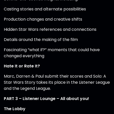
Casting stories and alternate possibilities
Production changes and creative shifts
Hidden Star Wars references and connections
Details around the making of the film
Fascinating “what if?” moments that could have
changed everything
Hate It or Rate It?
Marc, Darren & Paul submit their scores and Solo: A
Star Wars Story takes its place in the Listener League
and the Legend League.
PART 3 – Listener Lounge – All about you!
The Lobby