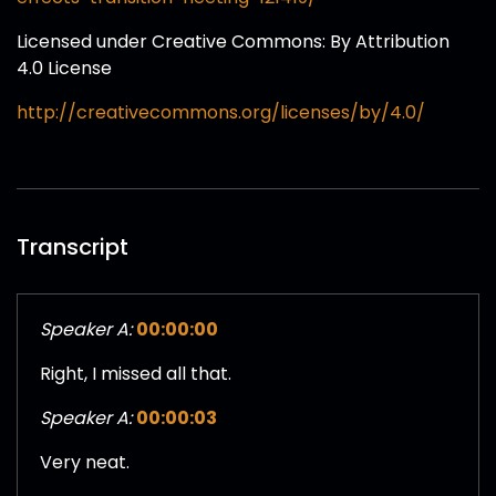
Licensed under Creative Commons: By Attribution
4.0 License
http://creativecommons.org/licenses/by/4.0/
Transcript
Speaker A:
00:00:00
Right, I missed all that.
Speaker A:
00:00:03
Very neat.