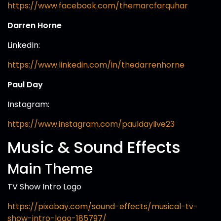
https://www.facebook.com/themarcfarquhar
Darren Horne
LinkedIn:
https://www.linkedin.com/in/thedarrenhorne
Paul Day
Instagram:
https://www.instagram.com/pauldaylive23
Music & Sound Effects
Main Theme
TV Show Intro Logo
https://pixabay.com/sound-effects/musical-tv-
show-intro-logo-185797/