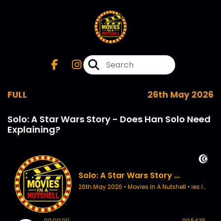
FULL
26th May 2026
Solo: A Star Wars Story - Does Han Solo Need
Explaining?