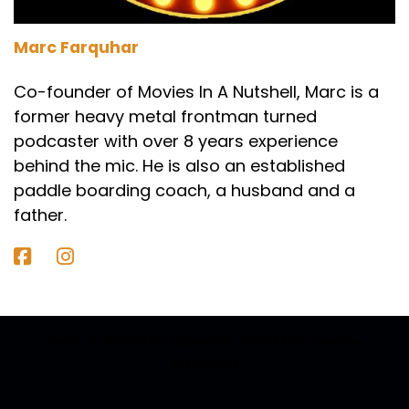
Speaker A:
00:01:45
Marc Farquhar
So how would we summarize this for someone
who hasn't seen it?
Co-founder of Movies In A Nutshell, Marc is a
former heavy metal frontman turned
Speaker B:
00:01:49
podcaster with over 8 years experience
So this is one of them tricky ones where it's a
behind the mic. He is also an established
Star wars story.
paddle boarding coach, a husband and a
Speaker B:
00:01:53
father.
If you've not seen Star wars, are you going to
gravitate towards this movie before you've
watched Star wars or do we recommend that
you watch Star Wars?
ies In A Nutshell | Spoiler-Free Film Review
Speaker B:
00:02:01
Podcast
Because this is basically the origin story of a