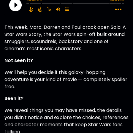
This week, Marc, Darren and Paul crack open Solo: A
Star Wars Story, the Star Wars spin-off built around
smugglers, scoundrels, backstory and one of
cinema’s most iconic characters.
Not seen it?
We’ll help you decide if this galaxy-hopping
adventure is your kind of movie — completely spoiler
free.
Seen it?
We reveal things you may have missed, the details
you didn't notice and explore the choices, references
and character moments that keep Star Wars fans
talking.