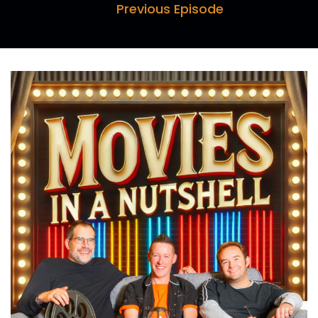
Why don't we have an Ewok vs Predator movie?
Previous Episode
Speaker B:
00:00:17
You know what?
Speaker B:
00:00:18
Screw what I said.
Speaker B:
00:00:21
That's the way to go.
Speaker A:
00:00:33
Hello and welcome to Movies in a Nutshell with
me, Mark Farquhar, myself, Darren.
Speaker B:
00:00:38
Horn and I, Paul Day.