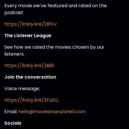
Every movie we’ve featured and rated on the
podcast
https://linkly.link/2Bfcv
The Listener League
See how we rated the movies chosen by our
listeners.
https://linkly.link/2Bi9I
Join the conversation
Voice message:
https://linkly.link/2FuSQ
Email:
hello@moviesinanutshell.com
Socials