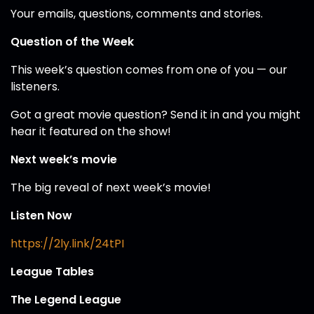
Your emails, questions, comments and stories.
Question of the Week
This week’s question comes from one of you — our
listeners.
Got a great movie question? Send it in and you might
hear it featured on the show!
Next week’s movie
The big reveal of next week’s movie!
Listen Now
https://2ly.link/24tPI
League Tables
The Legend League