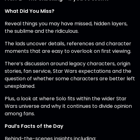
What Did You Miss?
Reveal things you may have missed, hidden layers,
the sublime and the ridiculous.
The lads uncover details, references and character
moments that are easy to overlook on first viewing.
There’s discussion around legacy characters, origin
stories, fan service, Star Wars expectations and the
question of whether some characters are better left
unexplained.
Plus, a look at where Solo fits within the wider Star
Wars universe and why it continues to divide opinion
among fans.
Paul’s Facts of the Day
Behind-the-scenes insights including: