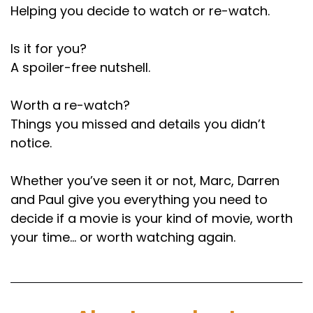
Helping you decide to watch or re-watch.
That's only the second person who's had two
picks since we started.
Is it for you?
Speaker B:
00:01:20
A spoiler-free nutshell.
And there's going to be some people who are
Worth a re-watch?
trying every month and not getting him
Things you missed and details you didn’t
through.
notice.
Speaker A:
00:01:23
Whether you’ve seen it or not, Marc, Darren
Yeah, there's a handful of people who've been
trying every single month since we started and
and Paul give you everything you need to
have never had their movie chosen by the
decide if a movie is your kind of movie, worth
wheel.
your time… or worth watching again.
Speaker B:
00:01:28
It's a cruel wheel of desert wheel it is.