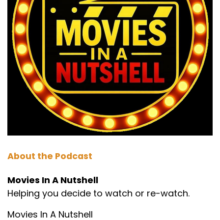
Speaker B:
00:01:12
Phil, what did he pick last time?
Speaker A:
00:01:13
Falling down.
Speaker B:
00:01:14
That was it.
Speaker A:
00:01:14
And that was his first ever request and he got
chosen then.
About the Podcast
Speaker A:
00:01:17
Movies In A Nutshell
Helping you decide to watch or re-watch.
And here he is on two.
Speaker A:
00:01:18
Movies In A Nutshell