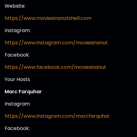
Website:
https://www.moviesinanutshell.com
Instagram:
https://www.instagram.com/moviesinanut
Facebook:
https://www.facebook.com/moviesinanut
Your Hosts
Marc Farquhar
Instagram:
https://www.instagram.com/marcfarquhar
Facebook: