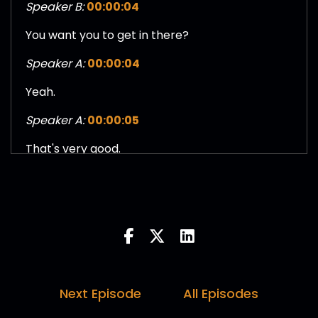
Speaker B:
00:00:04
You want you to get in there?
Speaker A:
00:00:04
Yeah.
Speaker A:
00:00:05
That's very good.
Speaker A:
00:00:06
That's why I keep you guys around.
Speaker C:
00:00:09
Or Disney own multiple intellectual property.
Speaker C:
00:00:13
Next Episode
All Episodes