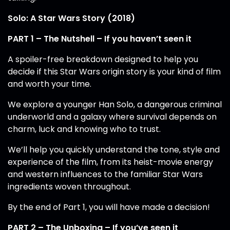
Solo: A Star Wars Story (2018)
PART 1 – The Nutshell – If you haven’t seen it
A spoiler-free breakdown designed to help you
decide if this Star Wars origin story is your kind of film
and worth your time.
We explore a younger Han Solo, a dangerous criminal
underworld and a galaxy where survival depends on
charm, luck and knowing who to trust.
We’ll help you quickly understand the tone, style and
experience of the film, from its heist-movie energy
and western influences to the familiar Star Wars
ingredients woven throughout.
By the end of Part 1, you will have made a decision!
PART 2 – The Unboxing – If you’ve seen it