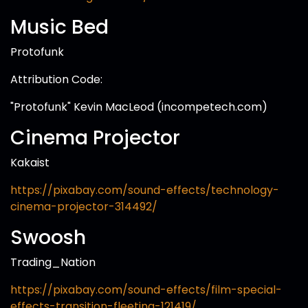
Music Bed
Protofunk
Attribution Code:
"Protofunk" Kevin MacLeod (incompetech.com)
Cinema Projector
Kakaist
https://pixabay.com/sound-effects/technology-
cinema-projector-314492/
Swoosh
Trading_Nation
https://pixabay.com/sound-effects/film-special-
effects-transition-fleeting-121419/