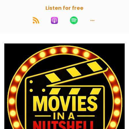
Listen for free