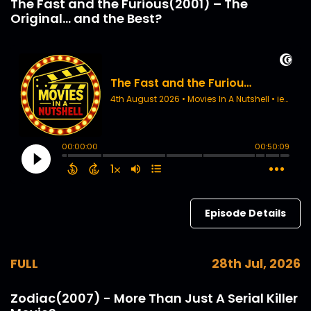
The Fast and the Furious(2001) – The
Original... and the Best?
Episode Details
FULL
28th Jul, 2026
Zodiac(2007) - More Than Just A Serial Killer