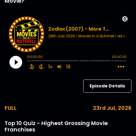
Movie?
Episode Details
FULL
23rd Jul, 2026
Top 10 Quiz - Highest Grossing Movie
Franchises