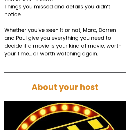
Things you missed and details you didn’t
notice.
Whether you’ve seen it or not, Marc, Darren
and Paul give you everything you need to
decide if a movie is your kind of movie, worth
your time… or worth watching again.
About your host