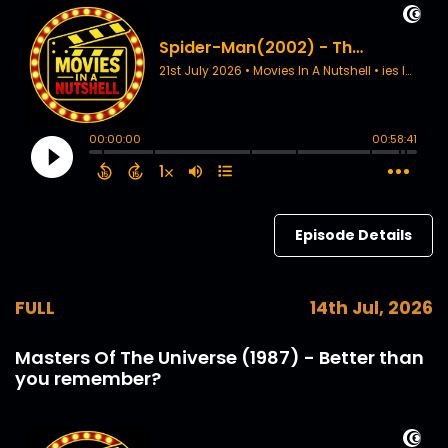
Episode Details
FULL
14th Jul, 2026
Masters Of The Universe (1987) - Better than
you remember?