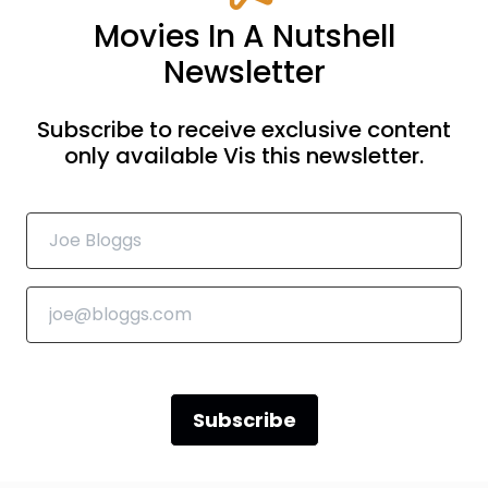
Movies In A Nutshell
Newsletter
Subscribe to receive exclusive content
only available Vis this newsletter.
Subscribe