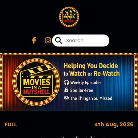
FULL
4th Aug, 2026