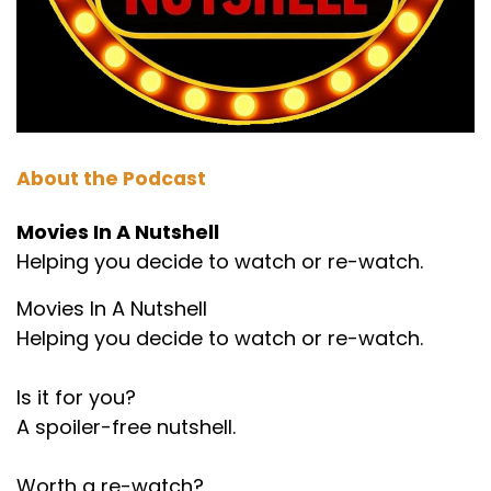
About the Podcast
Movies In A Nutshell
Helping you decide to watch or re-watch.
Movies In A Nutshell
Helping you decide to watch or re-watch.
Is it for you?
A spoiler-free nutshell.
Worth a re-watch?