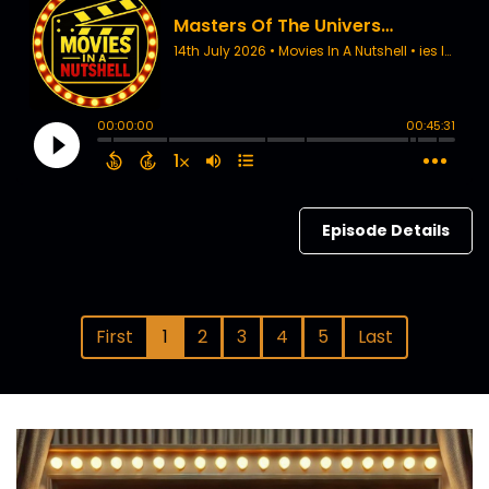
Episode Details
First
1
2
3
4
5
Last