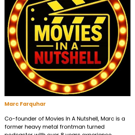
Marc Farquhar
Co-founder of Movies In A Nutshell, Marc is a
former heavy metal frontman turned
podcaster with over 8 years experience