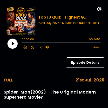
Episode Details
FULL
21st Jul, 2026
Spider-Man(2002) - The Original Modern
Superhero Movie?