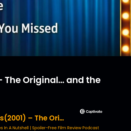
 The Original... and the