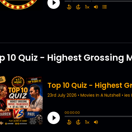
p 10 Quiz - Highest Grossing 