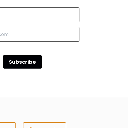
Subscribe