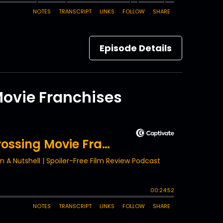
Episode Details
Movie Franchises