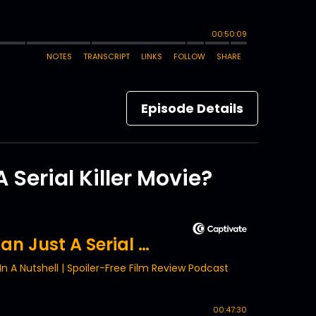
Episode Details
Serial Killer Movie?