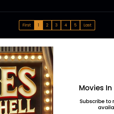
First
1
2
3
4
5
Last
Movies In
Subscribe to 
availa