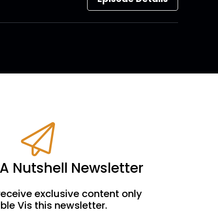
 A Nutshell Newsletter
receive exclusive content only
ble Vis this newsletter.