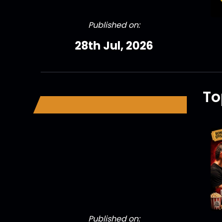
Published on:
28th Jul, 2026
To
Published on: