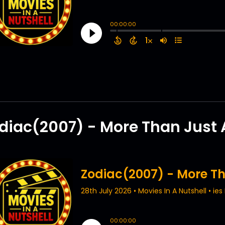
diac(2007) - More Than Just A 