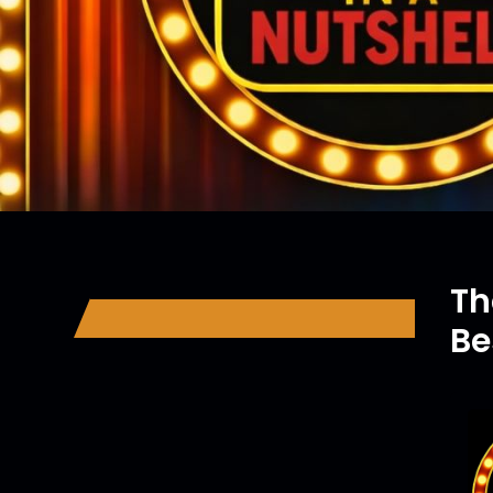
Th
Be