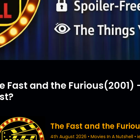
e Fast and the Furious(2001) –
st?