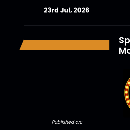
23rd Jul, 2026
Sp
Mo
Published on: