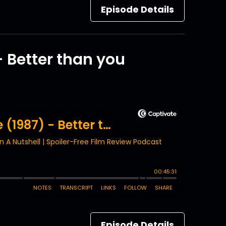
Episode Details
- Better than you
Episode Details