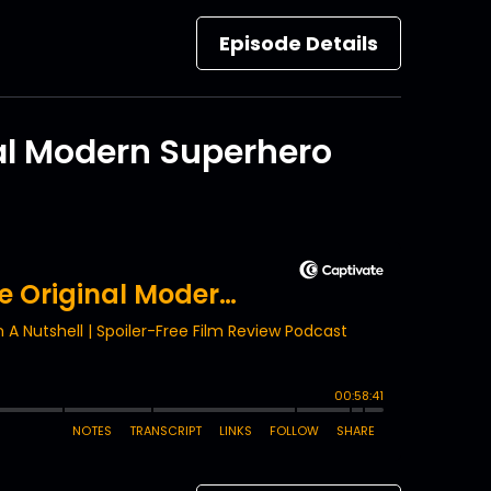
Episode Details
al Modern Superhero