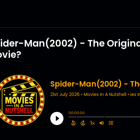
ider-Man(2002) - The Origin
vie?