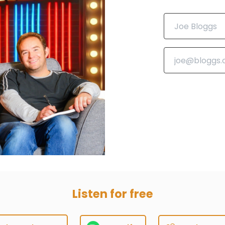
Listen for free