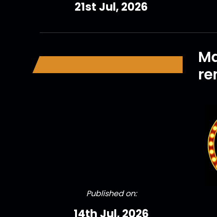
21st Jul, 2026
Ma
r
Published on:
14th Jul, 2026