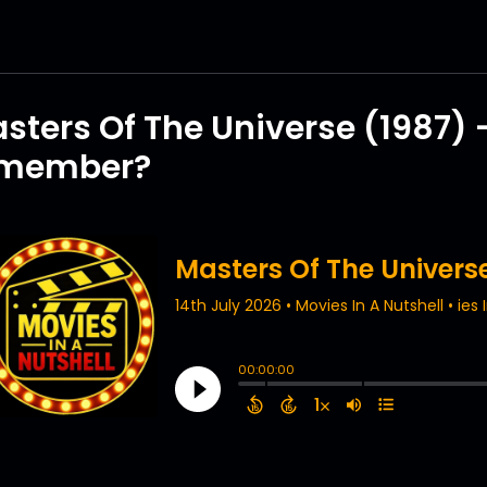
sters Of The Universe (1987) 
emember?