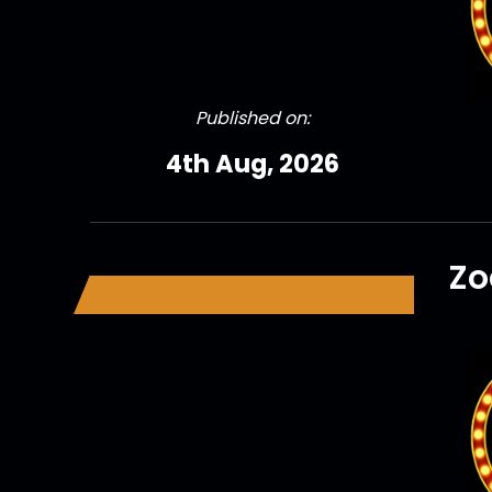
Published on:
4th Aug, 2026
Zo