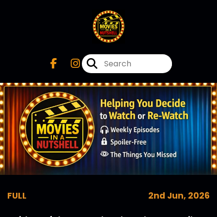
FULL
2nd Jun, 2026