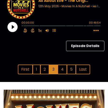
Episode Details
First
1
2
3
4
5
Last