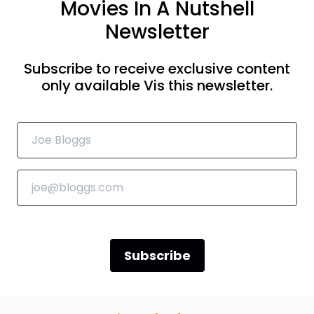
Movies In A Nutshell
Newsletter
Subscribe to receive exclusive content
only available Vis this newsletter.
Subscribe