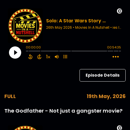
Episode Details
FULL
19th May, 2026
The Godfather - Not just a gangster movie?