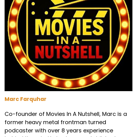
Marc Farquhar
Co-founder of Movies In A Nutshell, Marc is a
former heavy metal frontman turned
podcaster with over 8 years experience