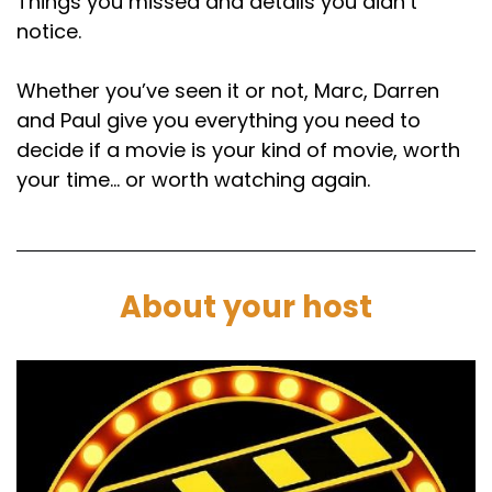
Things you missed and details you didn’t
notice.
Whether you’ve seen it or not, Marc, Darren
and Paul give you everything you need to
decide if a movie is your kind of movie, worth
your time… or worth watching again.
About your host