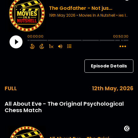
Episode Details
FULL
12th May, 2026
All About Eve - The Original Psychological
Chess Match