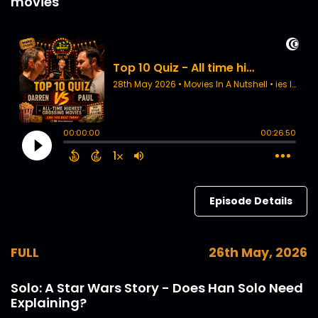
movies
Episode Details
FULL
26th May, 2026
Solo: A Star Wars Story - Does Han Solo Need
Explaining?