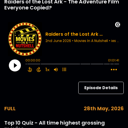
Raiders of the Lost Ark - The Adventure Film
Everyone Copied?
Episode Details
FULL
28th May, 2026
Top 10 Quiz - All time highest grossing