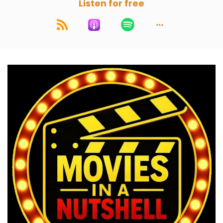
Listen for free