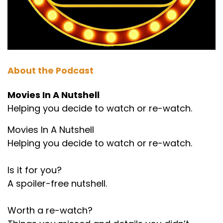
About the Podcast
Movies In A Nutshell
Helping you decide to watch or re-watch.
Movies In A Nutshell
Helping you decide to watch or re-watch.
Is it for you?
A spoiler-free nutshell.
Worth a re-watch?