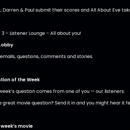
, Darren & Paul submit their scores and All About Eve take
3 – Listener Lounge – All about you!
Lobby
 emails, questions, comments and stories.
tion of the Week
 week’s question comes from one of you — our listeners.
a great movie question? Send it in and you might hear it 
 week’s movie