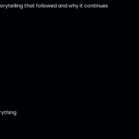
storytelling that followed and why it continues
rything