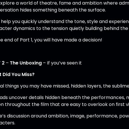
xplore a world of theatre, fame and ambition where admi
ersation hides something beneath the surface.
 help you quickly understand the tone, style and experienc
acter dynamics to the tension quietly building behind the
e end of Part 1, you will have made a decision!
 2
–
The Unboxing
– If you’ve seen it
 Did You Miss?
al things you may have missed, hidden layers, the sublime 
lads uncover details hidden beneath the performances,
n throughout the film that are easy to overlook on first v
e’s discussion around ambition, image, performance, powe
acters.