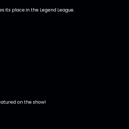
s its place in the Legend League.
featured on the show!