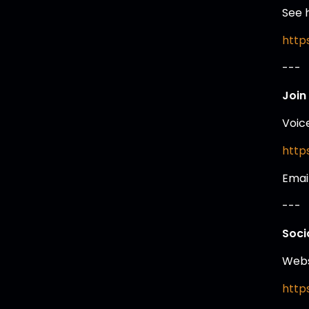
See 
https
---
Join
Voic
https
Emai
---
Soci
Webs
http