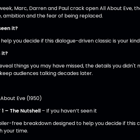
 week, Marc, Darren and Paul crack open All About Eve, t
, ambition and the fear of being replaced.
seen it?
 help you decide if this dialogue-driven classic is your ki
 it?
eveal things you may have missed, the details you didn'
 keep audiences talking decades later.
l About Eve (1950)
 1 – The Nutshell
– If you haven’t seen it
oiler-free breakdown designed to help you decide if this c
h your time.