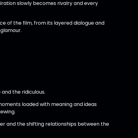
ration slowly becomes rivalry and every
e of the film, from its layered dialogue and
 glamour.
and the ridiculous.
 moments loaded with meaning and ideas
iewing.
r and the shifting relationships between the