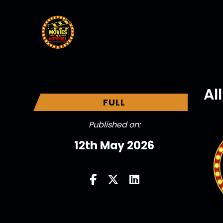
Al
FULL
Published on:
12th May 2026