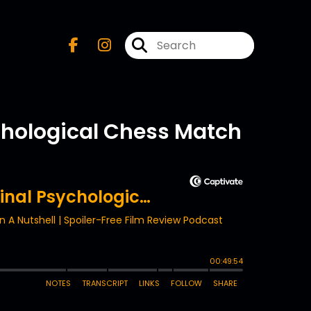
ychological Chess Match