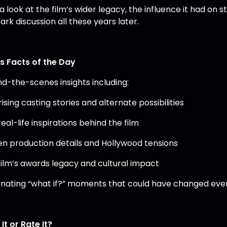
 a look at the film’s wider legacy, the influence it had on 
ark discussion all these years later.
’s Facts of the Day
nd-the-scenes insights including:
ising casting stories and alternate possibilities
eal-life inspirations behind the film
en production details and Hollywood tensions
film’s awards legacy and cultural impact
inating “what if?” moments that could have changed eve
It or Rate It?