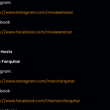
agram:
s://www.instagram.com/moviesinanut
book:
s://www.facebook.com/moviesinanut
 Hosts
 Farquhar
agram:
s://www.instagram.com/marcfarquhar
book:
s://www.facebook.com/themarcfarquhar