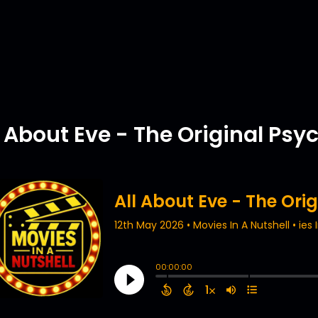
l About Eve - The Original Ps