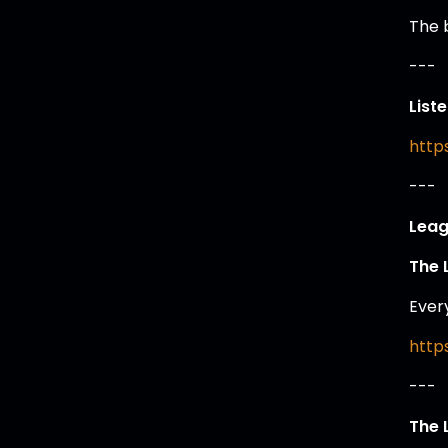
The 
---
List
https
---
Leag
The 
Ever
https
---
The 