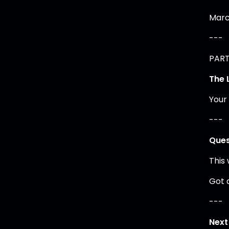
Marc
---
PART 
The 
Your
---
Ques
This
Got 
---
Next