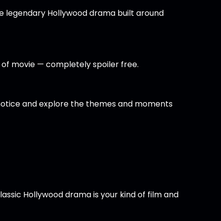
he legendary Hollywood drama built around
nd of movie — completely spoiler free.
t notice and explore the themes and moments
lassic Hollywood drama is your kind of film and