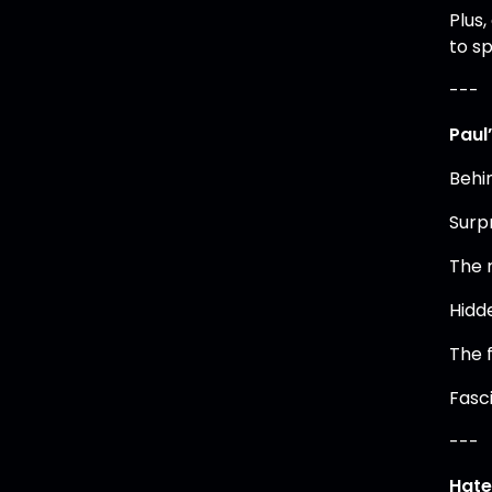
Plus,
to sp
---
Paul
Behi
Surpr
The r
Hidd
The 
Fasc
---
Hate 