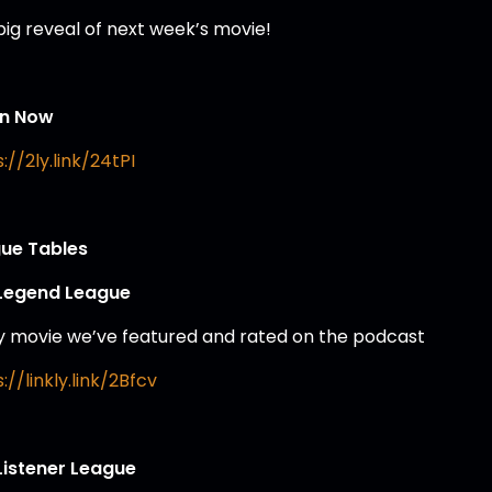
big reveal of next week’s movie!
en Now
://2ly.link/24tPI
ue Tables
Legend League
y movie we’ve featured and rated on the podcast
://linkly.link/2Bfcv
Listener League