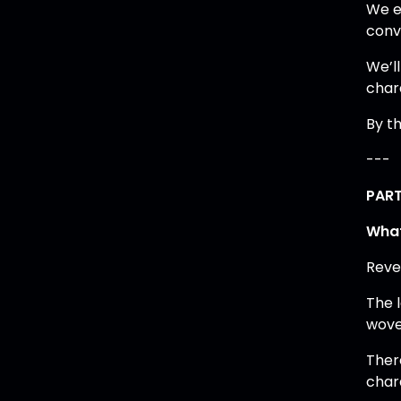
We e
conv
We’ll
char
By th
---
PART
What
Reve
The 
wove
Ther
char