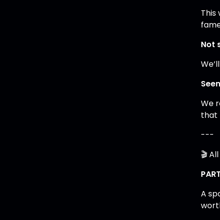
This
fame
Not 
We’ll
Seen
We r
that
---
🎬 Al
PART
A sp
wort