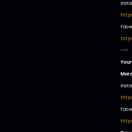
Inst
http
Face
http
---
Your
Marc
Inst
http
Face
http