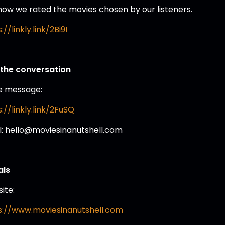
how we rated the movies chosen by our listeners.
://linkly.link/2Bi9I
 the conversation
e message:
://linkly.link/2FuSQ
l: hello@moviesinanutshell.com
als
ite:
s://www.moviesinanutshell.com