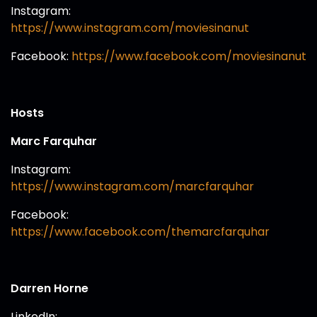
Instagram:
https://www.instagram.com/moviesinanut
Facebook:
https://www.facebook.com/moviesinanut
Hosts
Marc Farquhar
Instagram:
https://www.instagram.com/marcfarquhar
Facebook:
https://www.facebook.com/themarcfarquhar
Darren Horne
LinkedIn: