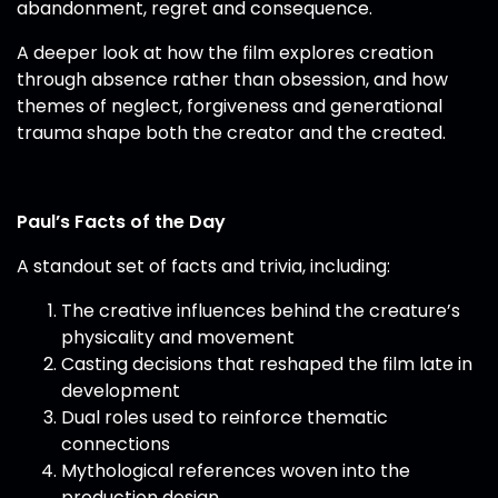
abandonment, regret and consequence.
A deeper look at how the film explores creation
through absence rather than obsession, and how
themes of neglect, forgiveness and generational
trauma shape both the creator and the created.
Paul’s Facts of the Day
A standout set of facts and trivia, including:
The creative influences behind the creature’s
physicality and movement
Casting decisions that reshaped the film late in
development
Dual roles used to reinforce thematic
connections
Mythological references woven into the
production design