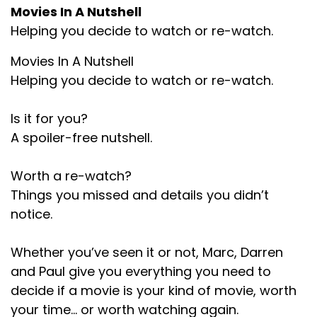
Movies In A Nutshell
Marc:
00:01:20
Helping you decide to watch or re-watch.
Yeah.
Movies In A Nutshell
Paul:
00:01:20
Helping you decide to watch or re-watch.
And yes, I picked Frankenstein because I hadn't
seen it. So.
Is it for you?
A spoiler-free nutshell.
Marc:
00:01:23
Have you seen it, Darren?
Worth a re-watch?
Things you missed and details you didn’t
Darren:
00:01:24
notice.
No.
Whether you’ve seen it or not, Marc, Darren
Marc:
00:01:25
and Paul give you everything you need to
So this is the first. I think it's the first film we've
decide if a movie is your kind of movie, worth
picked what none of us.
your time… or worth watching again.