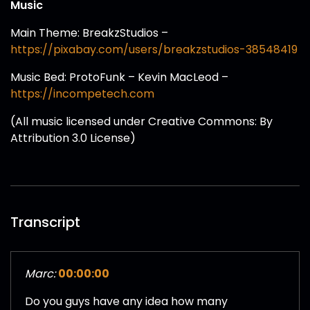
Music
Main Theme: BreakzStudios –
https://pixabay.com/users/breakzstudios-38548419
Music Bed: ProtoFunk – Kevin MacLeod –
https://incompetech.com
(All music licensed under Creative Commons: By
Attribution 3.0 License)
Transcript
Marc:
00:00:00
Do you guys have any idea how many