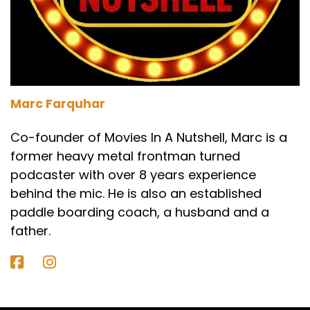
Darren:
00:01:44
Well, it's Frankenstein, so everyone knows,
everyone.
Marc:
00:01:46
Should know the story of Frankenstein.
Marc Farquhar
Paul:
00:01:48
Co-founder of Movies In A Nutshell, Marc is a
former heavy metal frontman turned
It's a mad scientist trying to bring life where
podcaster with over 8 years experience
there is none.
behind the mic. He is also an established
Darren:
00:01:51
paddle boarding coach, a husband and a
And it's got themes of like man versus God, I
father.
think more up to date. You could easily code it
as, like man versus AI or AI versus God. It's sins
of the father to a certain extent as well.
Obsession, regret, forgiveness.