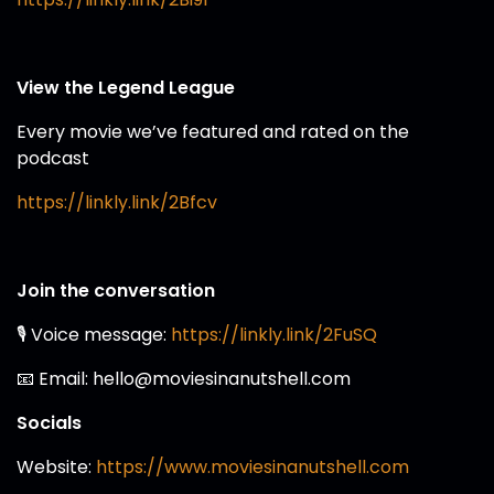
View the Legend League
Every movie we’ve featured and rated on the
podcast
https://linkly.link/2Bfcv
Join the conversation
🎙️ Voice message:
https://linkly.link/2FuSQ
📧 Email: hello@moviesinanutshell.com
Socials
Website:
https://www.moviesinanutshell.com