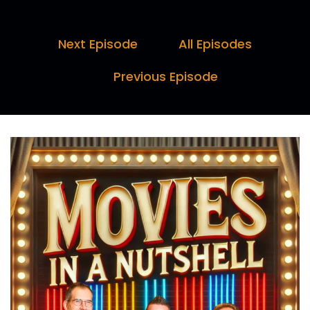
Darren:
00:00:09
Is it two?
Next Episode
All Episodes
Marc:
00:00:10
Previous Episode
No. Hello and welcome to Movies in a Nutshell
with me, Marc Farquhar, myself, Darren.
Paul:
00:00:27
Horn, and I, Paul Day.
Marc:
00:00:28
We help you spend less time browsing and
more time watching.
Darren:
00:00:31
If you've seen the movie, we'll reveal what you
might have missed.