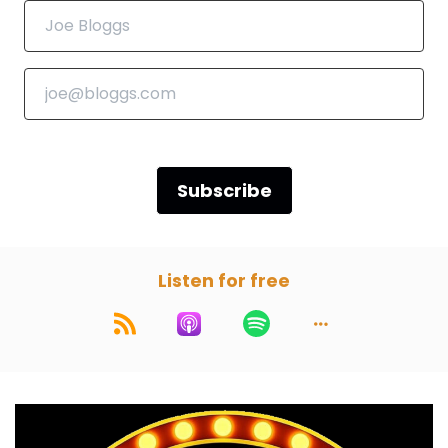
Darren:
00:00:55
Yeah, yeah. Let's pump it up. I say Franken, you
say stein. Franken.
Paul:
00:00:59
Stein.
Subscribe
Darren:
00:01:00
Franken.
Listen for free
Paul:
00:01:00
Stein.
Darren:
00:01:01
That's the energy we're gonna have in this
podcast.