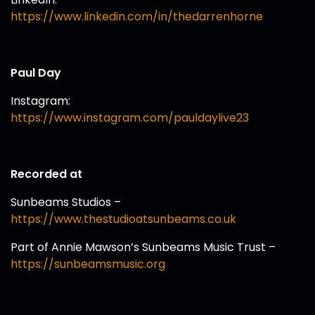
https://www.linkedin.com/in/thedarrenhorne
Paul Day
Instagram:
https://www.instagram.com/pauldaylive23
Recorded at
Sunbeams Studios –
https://www.thestudioatsunbeams.co.uk
Part of Annie Mawson’s Sunbeams Music Trust –
https://sunbeamsmusic.org