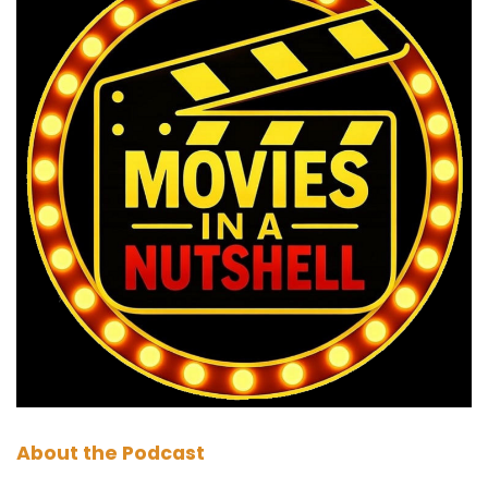
Marc:
00:01:03
Okay, There we go. It.
Paul:
00:01:04
I feel like they're joining in already. They're
listening in the car.
Darren:
00:01:06
Yeah, everyone will be, except my students.
Every time I do a call, calling response,
response. Yeah, they don't do it. I'm like, I say
media, you say who you are. Media.
Paul:
00:01:17
Well, if you're listening, students, you should join
About the Podcast
in with Darren.