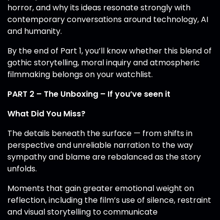
horror, and why its ideas resonate strongly with
contemporary conversations around technology, AI
and humanity.
By the end of Part 1, you’ll know whether this blend of
gothic storytelling, moral inquiry and atmospheric
filmmaking belongs on your watchlist.
PART 2 – The Unboxing – If you’ve seen it
What Did You Miss?
The details beneath the surface — from shifts in
perspective and unreliable narration to the way
sympathy and blame are rebalanced as the story
unfolds.
Moments that gain greater emotional weight on
reflection, including the film’s use of silence, restraint
and visual storytelling to communicate