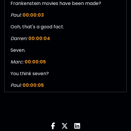
Frankenstein movies have been made?
Paul:
00:00:03
Ooh, that's a good fact.
Darren:
00:00:04
Seven.
Marc:
00:00:05
You think seven?
Paul:
00:00:05
Yeah. I'll go with six.
Marc:
00:00:07
Jesus Christ.