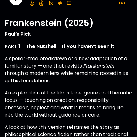
Frankenstein (2025)
Paul’s Pick
PART 1 – The Nutshell – If you haven’t seen it
A spoiler-free breakdown of a new adaptation of a
familiar story — one that revisits
Frankenstein
through a modern lens while remaining rooted in its
gothic foundations.
An exploration of the film’s tone, genre and thematic
focus — touching on creation, responsibility,
obsession, neglect and what it means to bring life
into the world without guidance or care.
A look at how this version reframes the story as
philosophical science fiction rather than traditional