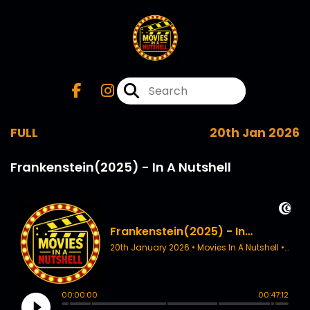
FULL
20th Jan 2026
Frankenstein(2025) - In A Nutshell