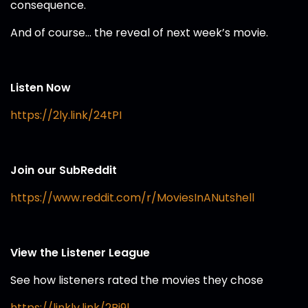
consequence.
And of course… the reveal of next week’s movie.
Listen Now
https://2ly.link/24tPI
Join our SubReddit
https://www.reddit.com/r/MoviesInANutshell
View the Listener League
See how listeners rated the movies they chose
https://linkly.link/2Bi9l