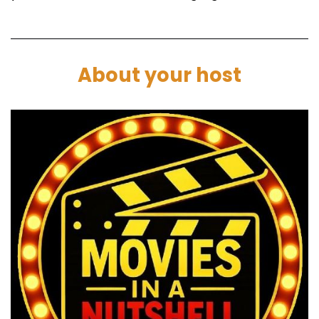
Paul:
00:01:27
None of us have seen. Yeah, I just had it on my
list and it was like, you know what? I want to
About your host
watch that.
Marc:
00:01:31
Come on.
Paul:
00:01:31
Cool. I've heard good things. Let's throw it in.
Marc:
00:01:34
Nice. So we're in part one, which we call the
nutshell, where we will break the movie down.
lp you decide if Frankenstein:
2025