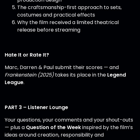
The craftsmanship-first approach to sets,
costumes and practical effects
Why the film received a limited theatrical
release before streaming
Hate It or Rate It?
Marc, Darren & Paul submit their scores — and
Frankenstein (2025)
takes its place in the
Legend
League
.
PART 3 – Listener Lounge
Your questions, your comments and your shout-outs
— plus a
Question of the Week
inspired by the film’s
ideas around creation, responsibility and