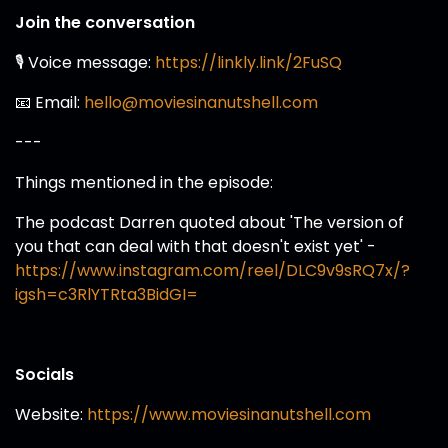
Join the conversation
🎙️ Voice message:
https://linkly.link/2FuSQ
📧 Email:
hello@moviesinanutshell.com
---
Things mentioned in the episode:
The podcast Darren quoted about 'The version of
you that can deal with that doesn't exist yet' -
https://www.instagram.com/reel/DLC9v9sRQ7x/?
igsh=c3RlYTRta3BidGI=
Socials
Website:
https://www.moviesinanutshell.com