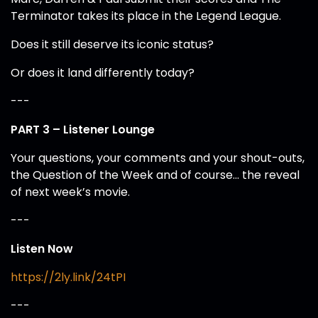
Terminator takes its place in the Legend League.
Does it still deserve its iconic status?
Or does it land differently today?
---
PART 3 – Listener Lounge
Your questions, your comments and your shout-outs,
the Question of the Week and of course… the reveal
of next week’s movie.
---
Listen Now
https://2ly.link/24tPI
---