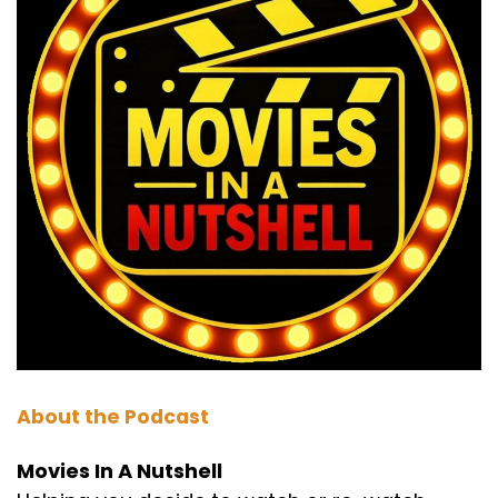
Speaker C:
00:01:03
So before we start, we just want to say that the
march listener choice is open.
Speaker B:
00:01:07
It's open now.
Speaker C:
00:01:07
It's open right now.
Speaker B:
00:01:08
So they need to get on a vote.
Speaker C:
00:01:10
About the Podcast
They can email, they can message the show.
Movies In A Nutshell
Speaker C:
00:01:12