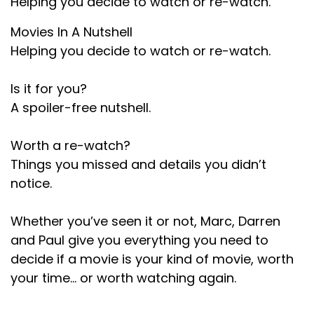
Helping you decide to watch or re-watch.
We'll put a thing on the socials where you can a
Movies In A Nutshell
text box.
Helping you decide to watch or re-watch.
Speaker C:
00:01:14
Is it for you?
You can type in whatever movie you want to
A spoiler-free nutshell.
request, get your movie choice in and we'll do
the wheel.
Worth a re-watch?
Speaker B:
00:01:18
Things you missed and details you didn’t
We enjoy the Wheel at the end
notice.
Speaker C:
00:01:19
Whether you’ve seen it or not, Marc, Darren
of your episode this month.
and Paul give you everything you need to
decide if a movie is your kind of movie, worth
Speaker C:
00:01:21
your time… or worth watching again.
You don't find out until the third episode of the
month what else we got to tell people.