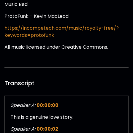
Music Bed
ProtoFunk – Kevin MacLeod
https://incompetech.com/music/royalty-free/?
keywords=protofunk
All music licensed under Creative Commons.
Transcript
Speaker A:
00:00:00
This is a genuine love story.
Speaker A:
00:00:02