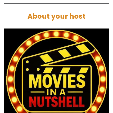
Speaker C:
00:01:24
About your host
We're going to the cinema.
Speaker A:
00:01:24
Yeah, that's cool.
Speaker C:
00:01:25
Cinema trip.
Speaker C:
00:01:26
Friday, March 19th, it's opening night and see
project Hail Mary.
Speaker B:
00:01:30
That's Ryan Gosselin.