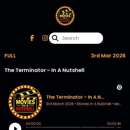
FULL
3rd Mar 2026
The Terminator - In A Nutshell