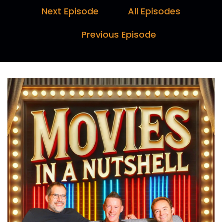
They are slowing us down.
Next Episode
All Episodes
Speaker B:
00:00:15
Previous Episode
I feel like ChatGPT is thinking that right now.
Speaker A:
00:00:17
Yeah.
Speaker C:
00:00:29
Hello and welcome to Movies in a Nutshell with
me, Marc Farquhar, myself, Darren
Speaker B:
00:00:34
Horne, and I, Paul Day.
Speaker C:
00:00:35
Here's why you should tune in every week.