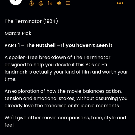
The Terminator (1984)
Marc’s Pick
PART 1 – The Nutshell – If you haven’t seen it
A spoiler-free breakdown of The Terminator
designed to help you decide if this 80s sci-fi
landmark is actually your kind of film and worth your
time.
An exploration of how the movie balances action,
tension and emotional stakes, without assuming you
already love the franchise or its iconic moments.
We'll give other movie comparisons, tone, style and
feel.