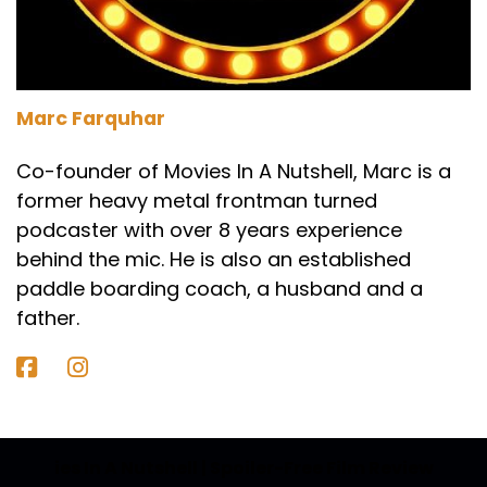
Speaker A:
00:01:32
Yes.
Speaker C:
00:01:32
Marc Farquhar
Yeah, it is.
Co-founder of Movies In A Nutshell, Marc is a
Speaker C:
00:01:33
former heavy metal frontman turned
podcaster with over 8 years experience
Know much about it?
behind the mic. He is also an established
Speaker C:
00:01:33
paddle boarding coach, a husband and a
As always for me, but I'm up for going to see it.
father.
Speaker C:
00:01:36
There's a bit of a buzz about it.
Speaker C:
00:01:37
ies In A Nutshell | Spoiler-Free Film Review