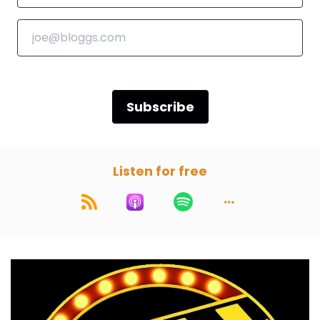
Speaker C:
00:00:53
So grab some popcorn and let's crack open
this week's movie.
Speaker C:
00:00:59
Subscribe
Welcome back, gentlemen.
Speaker C:
00:01:01
Listen for free
Welcome back, listeners.
Speaker A:
00:01:01
Yo, yo, yo.
Speaker A:
00:01:02
We are here.