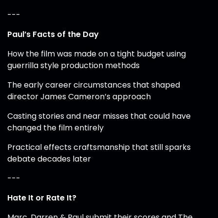
---
Paul’s Facts of the Day
How the film was made on a tight budget using
guerrilla style production methods
The early career circumstances that shaped
director James Cameron’s approach
Casting stories and near misses that could have
changed the film entirely
Practical effects craftsmanship that still sparks
debate decades later
---
Hate It or Rate It?
Marc, Darren & Paul submit their scores and The