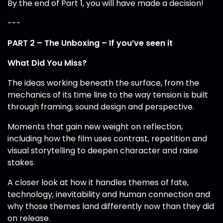
By the end of Part 1, you will have made a decision!
---
PART 2 – The Unboxing – If you’ve seen it
What Did You Miss?
The ideas working beneath the surface, from the
mechanics of its time line to the way tension is built
through framing, sound design and perspective.
Moments that gain new weight on reflection,
including how the film uses contrast, repetition and
visual storytelling to deepen character and raise
stakes.
A closer look at how it handles themes of fate,
technology, inevitability and human connection and
why those themes land differently now than they did
on release.