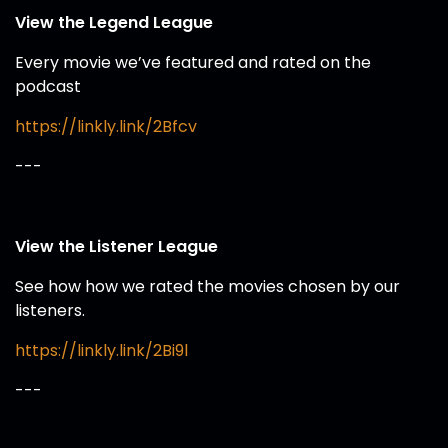
View the Legend League
Every movie we’ve featured and rated on the
podcast
https://linkly.link/2Bfcv
---
View the Listener League
See how how we rated the movies chosen by our
listeners.
https://linkly.link/2Bi9l
---