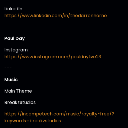
LinkedIn:
https://www.linkedin.com/in/thedarrenhorne
Paul Day
Instagram:
https://www.instagram.com/pauldaylive23
---
Music
Main Theme
BreakzStudios
https://incompetech.com/music/royalty-free/?
keywords=breakzstudios⁠