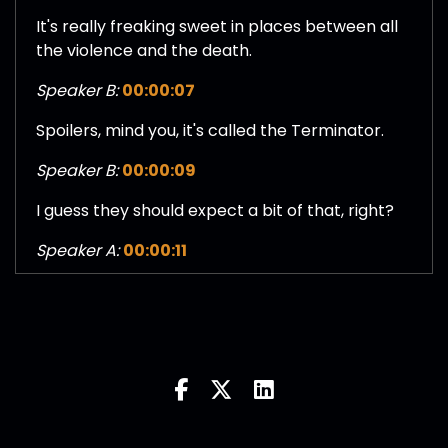
It's really freaking sweet in places between all
the violence and the death.
Speaker B:
00:00:07
Spoilers, mind you, it's called the Terminator.
Speaker B:
00:00:09
I guess they should expect a bit of that, right?
Speaker A:
00:00:11
Exactly right.
Speaker A:
00:00:11
These humans have got to go.
Speaker C:
00:00:13