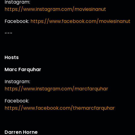
Instagram:
https://www.instagram.com/moviesinanut
Facebook:
https://www.facebook.com/moviesinanut
---
Hosts
Marc Farquhar
Instagram:
https://www.instagram.com/marcfarquhar
Facebook:
https://www.facebook.com/themarcfarquhar
Darren Horne