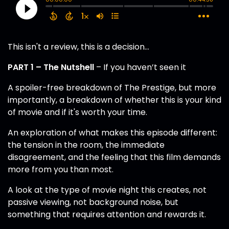
This isn't a review, this is a decision…
PART 1 – The Nutshell
– If you haven’t seen it
A spoiler-free breakdown of The Prestige, but more
importantly, a breakdown of whether this is your kind
of movie and if it's worth your time.
An exploration of what makes this episode different:
the tension in the room, the immediate
disagreement, and the feeling that this film demands
more from you than most.
A look at the type of movie night this creates, not
passive viewing, not background noise, but
something that requires attention and rewards it.