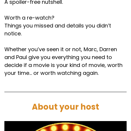
A spoiler-free nutshell.
Finally, we're here.
Worth a re-watch?
Marc:
00:01:30
Things you missed and details you didn’t
Here we are, February 26th.
notice.
Paul:
00:01:32
Whether you’ve seen it or not, Marc, Darren
Amazing listener choice. That's good
and Paul give you everything you need to
persistence.
decide if a movie is your kind of movie, worth
Marc:
00:01:34
your time… or worth watching again.
It is fair play. Joe Lamb. I want to find. I need to
find out from him what his celebrations were
like when he found out.
About your host
Paul:
00:01:39
Well, you reckon he had proper party, don't
you?