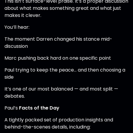
This isn’t surface-level praise. It’s a proper discussion
about what makes something great and what just
makes it clever.
You’ll hear:
The moment Darren changed his stance mid-
discussion
Marc pushing back hard on one specific point
Paul trying to keep the peace… and then choosing a
side
It’s one of our most balanced — and most split —
debates.
Paul’s
Facts of the Day
A tightly packed set of production insights and
behind-the-scenes details, including: