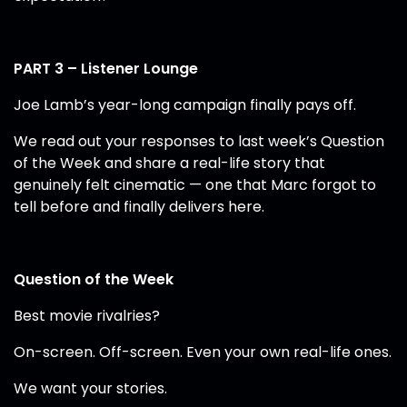
PART 3 – Listener Lounge
Joe Lamb’s year-long campaign finally pays off.
We read out your responses to last week’s Question
of the Week and share a real-life story that
genuinely felt cinematic — one that Marc forgot to
tell before and finally delivers here.
Question of the Week
Best movie rivalries?
On-screen. Off-screen. Even your own real-life ones.
We want your stories.