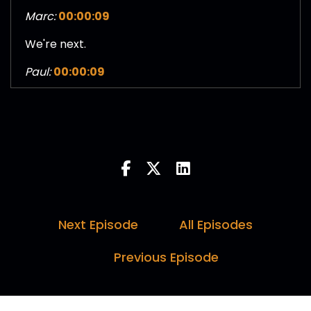
Marc:
00:00:09
We're next.
Paul:
00:00:09
I was gonna say. He's lining us up. Keep saying
here in the notes, sir Christopher Nolan. Did
that happen?
Darren:
00:00:14
I hope so.
Paul:
00:00:15
Next Episode
All Episodes
Well, it seems to be in the notes, so there you
Previous Episode
go.
Marc:
00:00:18