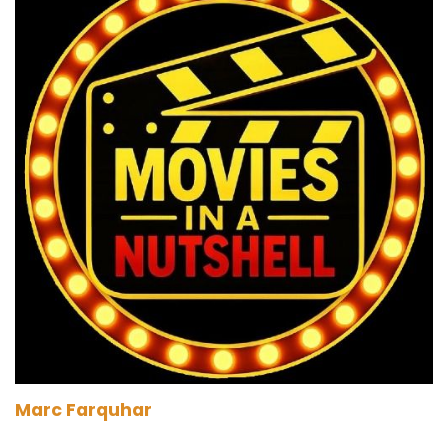
Marc:
00:01:41
We'll find out.
Darren:
00:01:42
It's funny giving up. He doesn't listen anymore.
It's just gone.
Marc:
00:01:45
He's on auto. But the entry's coming
automatically on a loop. He's not even here
anymore.
Paul:
00:01:50
He's just encoded it with a binary thing that just
sends it off. Yeah, what they called the bottom.
Marc Farquhar
Marc:
00:01:55