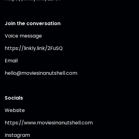
Join the conversation
Voice message
https://linkly.link/2FuSQ⁠
Email
hello@moviesinanutshell.com
Socials
Website
https://www.moviesinanutshell.com⁠
Instagram