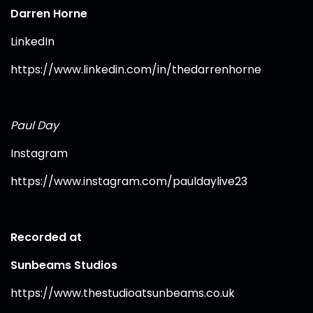
Darren Horne
LinkedIn
https://www.linkedin.com/in/thedarrenhorne⁠
Paul Day
Instagram
https://www.instagram.com/pauldaylive23⁠
Recorded at
Sunbeams Studios
https://www.thestudioatsunbeams.co.uk⁠