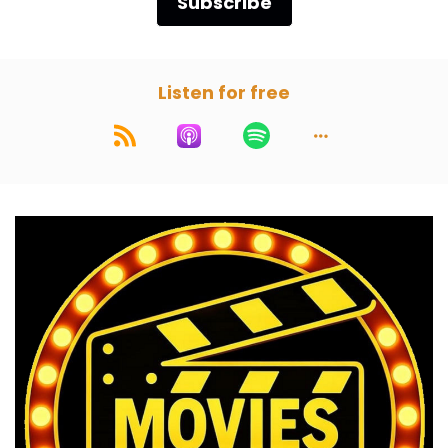
Subscribe
ay, here we are. The Prestige:
2006
Paul:
00:01:06
Listen for free
This is the listener choice that he's been trying
to get for how long?
Marc:
00:01:09
Since day one.
Paul:
00:01:09
Wow.
Marc:
00:01:10
He listened to our episodes that we put out
before we launched the pilot episodes.
Paul:
00:01:15