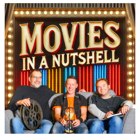
You got the last one wrong. Didn't we?
Paul:
00:00:20
Yeah, we did. We said that can be right and it.
Marc:
00:00:34
Hello and welcome to Movies in a Nutshell with
me, Marc Farquhar, myself, Darren
Paul:
00:00:38
Horn, and I, Paul Day.
Marc:
00:00:40
We help you spend less time browsing and
more time watching.
Darren:
00:00:43