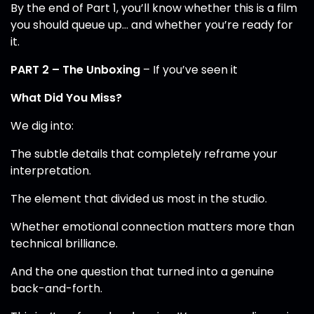
By the end of Part 1, you’ll know whether this is a film
you should queue up… and whether you’re ready for
it.
PART 2 – The Unboxing
– If you’ve seen it
What Did You Miss?
We dig into:
The subtle details that completely reframe your
interpretation.
The element that divided us most in the studio.
Whether emotional connection matters more than
technical brilliance.
And the one question that turned into a genuine
back-and-forth.