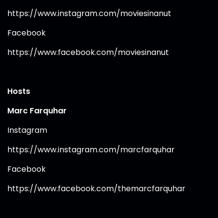
https://www.instagram.com/moviesinanut⁠
Facebook
https://www.facebook.com/moviesinanut⁠
Hosts
Marc Farquhar
Instagram
https://www.instagram.com/marcfarquhar⁠
Facebook
https://www.facebook.com/themarcfarquhar⁠