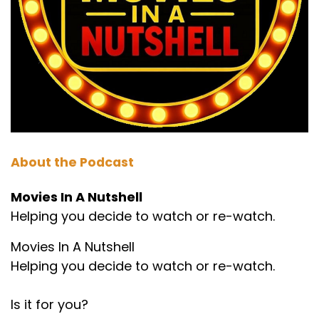
Wow.
Marc:
00:01:15
Which may come out as bonus episodes at
some point. That'd be a good idea. I think.
Paul:
00:01:19
Maybe. It's been a while since I've heard him,
About the Podcast
but yeah.
Movies In A Nutshell
Marc:
00:01:22
Helping you decide to watch or re-watch.
And he has requested this movie every. Apart
from the Christmas ones, obviously. So he has
Movies In A Nutshell
been requesting the prestige since. For over a
Helping you decide to watch or re-watch.
year.
Is it for you?
Paul:
00:01:29