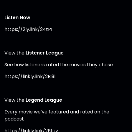
Listen Now
https://2ly.link/24tPI⁠
View the
Listener League
See how listeners rated the movies they chose
https://linkly.link/2Bi9l⁠
View the
Legend League
Every movie we’ve featured and rated on the
podcast
https://linkly.link/2Bfcv⁠