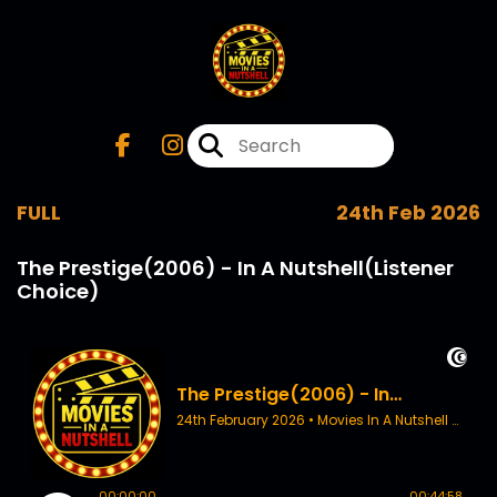
FULL
24th Feb 2026
The Prestige(2006) - In A Nutshell(Listener
Choice)