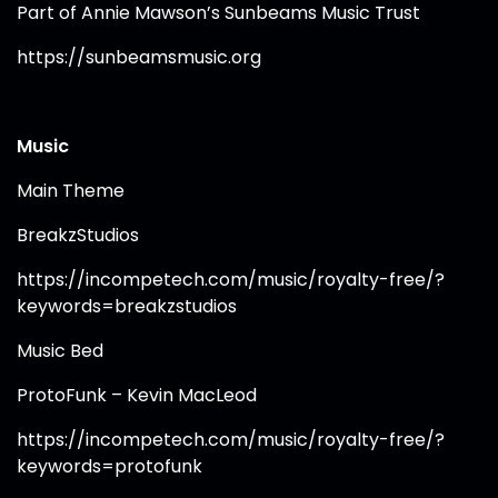
Part of Annie Mawson’s Sunbeams Music Trust
https://sunbeamsmusic.org⁠
Music
Main Theme
BreakzStudios
https://incompetech.com/music/royalty-free/?
keywords=breakzstudios⁠
Music Bed
ProtoFunk – Kevin MacLeod
https://incompetech.com/music/royalty-free/?
keywords=protofunk⁠