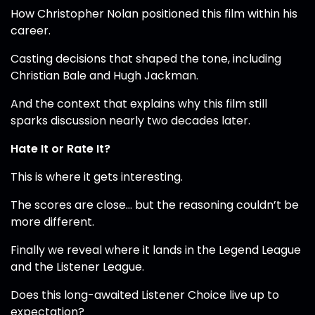
How Christopher Nolan positioned this film within his
career.
Casting decisions that shaped the tone, including
Christian Bale and Hugh Jackman.
And the context that explains why this film still
sparks discussion nearly two decades later.
Hate It or Rate It?
This is where it gets interesting.
The scores are close… but the reasoning couldn’t be
more different.
Finally we reveal where it lands in the Legend League
and the Listener League.
Does this long-awaited Listener Choice live up to
expectation?