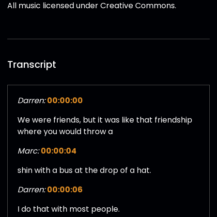
All music licensed under Creative Commons.
Transcript
Darren:
00:00:00
We were friends, but it was like that friendship
where you would throw a
Marc:
00:00:04
shin with a bus at the drop of a hat.
Darren:
00:00:06
I do that with most people.