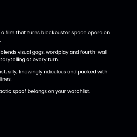
, a film that turns blockbuster space opera on
.
t blends visual gags, wordplay and fourth-wall
orytelling at every turn.
st, silly, knowingly ridiculous and packed with
ines.
lactic spoof belongs on your watchlist.