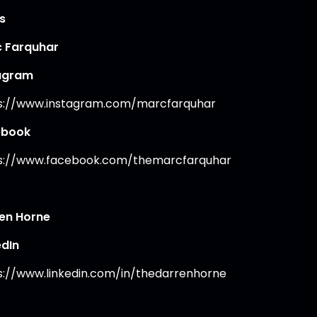
s
 Farquhar
agram
s://www.instagram.com/marcfarquhar
ebook
s://www.facebook.com/themarcfarquhar
en Horne
edIn
s://www.linkedin.com/in/thedarrenhorne