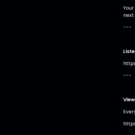
Your
next
---
List
https
---
View
Ever
https