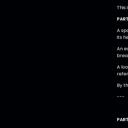
This 
PART
A sp
its 
An ex
brea
A loo
refe
By th
---
PART