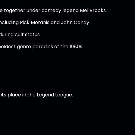
me together under comedy legend Mel Brooks
including Rick Moranis and John Candy
uring cult status
boldest genre parodies of the 1980s
its place in the Legend League.