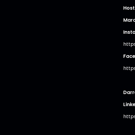
Host
Marc
Inst
http
Fac
http
Darr
Link
http