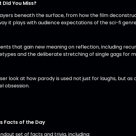
 Did You Miss?
layers beneath the surface, from how the film deconstruc
ay it plays with audience expectations of the sci-fi genre
nts that gain new meaning on reflection, including recur
etypes and the deliberate stretching of single gags for 
oser look at how parody is used not just for laughs, but
el obsession.
’s Facts of the Day
ndout set of facts and trivia, including: