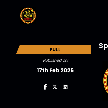
Sp
FULL
Published on:
17th Feb 2026