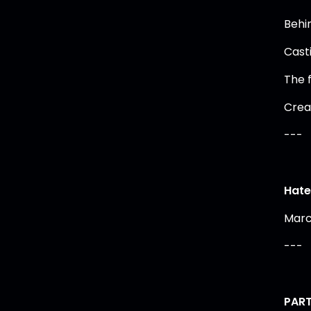
Behi
Cast
The 
Crea
---
Hate 
Marc
---
PART