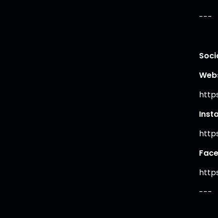
---
Soci
Webs
http
Inst
http
Fac
http
---