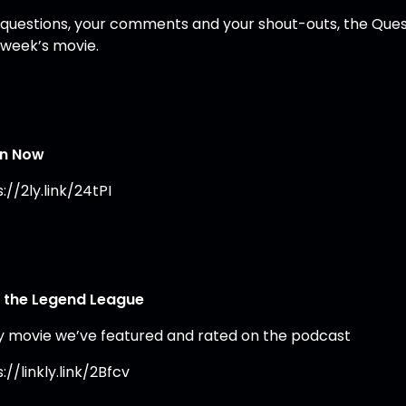
 questions, your comments and your shout-outs, the Ques
 week’s movie.
en Now
://2ly.link/24tPI
 the Legend League
y movie we’ve featured and rated on the podcast
://linkly.link/2Bfcv