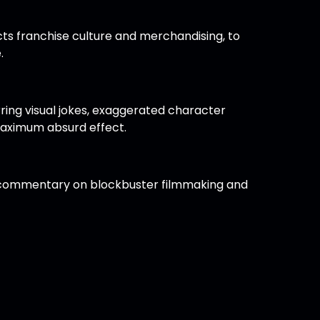
ts franchise culture and merchandising, to
.
ring visual jokes, exaggerated character
maximum absurd effect.
 as commentary on blockbuster filmmaking and