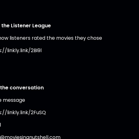
 the Listener League
how listeners rated the movies they chose
://linkly.link/2Bi9l
 the conversation
e message
://linkly.link/2FuSQ
l
o@moviesinanutshell.com