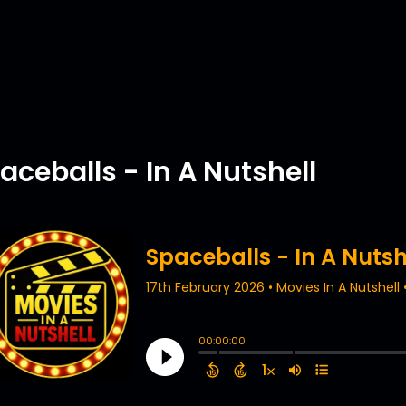
aceballs - In A Nutshell