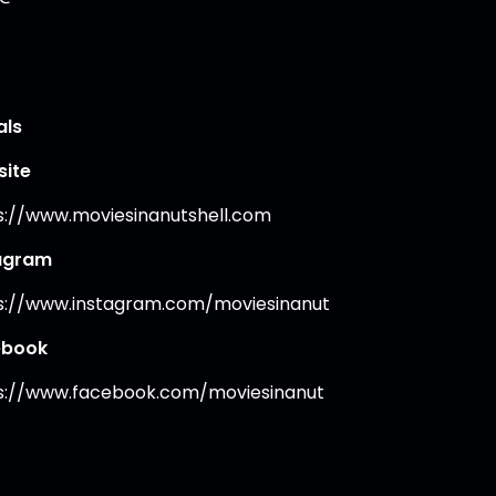
als
ite
s://www.moviesinanutshell.com
agram
s://www.instagram.com/moviesinanut
ebook
s://www.facebook.com/moviesinanut