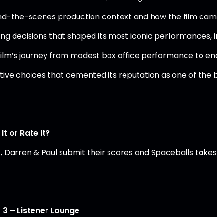
nd-the-scenes production context and how the film ca
ing decisions that shaped its most iconic performances, 
film’s journey from modest box office performance to end
tive choices that cemented its reputation as one of the 
It or Rate It?
, Darren & Paul submit their scores and Spaceballs takes 
 3 – Listener Lounge