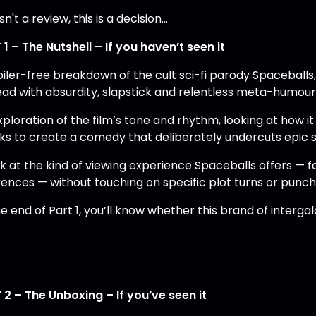
isn't a review, this is a decision...
 1 – The Nutshell – If you haven’t seen it
oiler-free breakdown of the cult sci-fi parody Spaceballs
head with absurdity, slapstick and relentless meta-humour
ploration of the film’s tone and rhythm, looking at how i
ks to create a comedy that deliberately undercuts epic st
k at the kind of viewing experience Spaceballs offers — fa
rences — without touching on specific plot turns or punchl
e end of Part 1, you’ll know whether this brand of interga
 2 – The Unboxing – If you’ve seen it