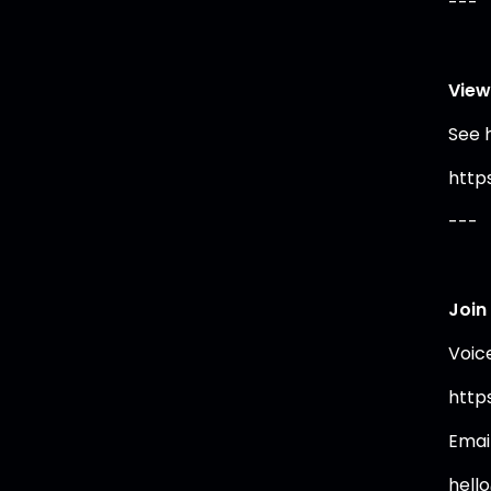
---
View
See 
https
---
Join
Voic
https
Emai
hell