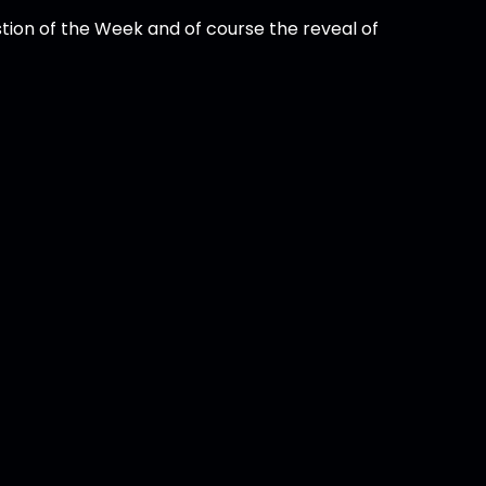
tion of the Week and of course the reveal of