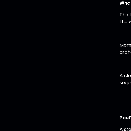
What
The 
the w
Mome
arch
A cl
sequ
---
Paul
A sta