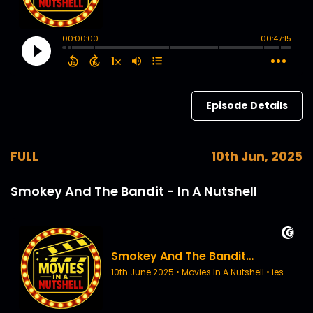
Episode Details
FULL
10th Jun, 2025
Smokey And The Bandit - In A Nutshell