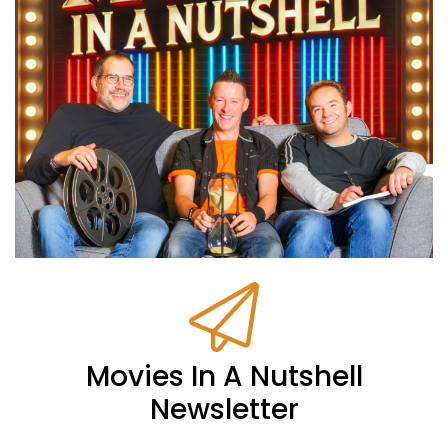
Movies In A Nutshell
Newsletter