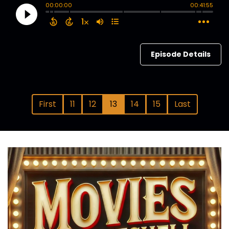
Episode Details
First
11
12
13
14
15
Last