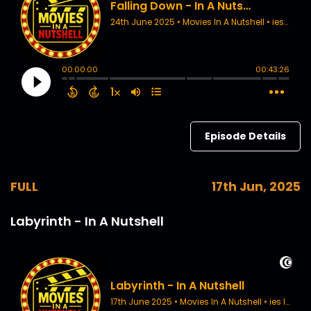
Episode Details
FULL
17th Jun, 2025
Labyrinth - In A Nutshell