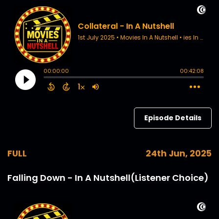
Episode Details
FULL
24th Jun, 2025
Falling Down - In A Nutshell(Listener Choice)