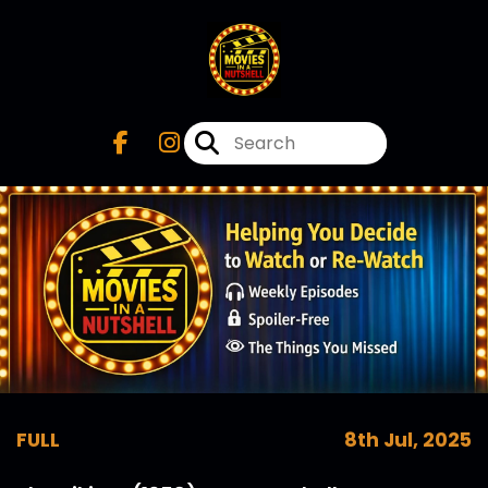
FULL
8th Jul, 2025