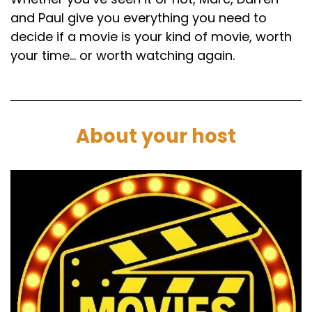
and Paul give you everything you need to
decide if a movie is your kind of movie, worth
your time… or worth watching again.
About your host