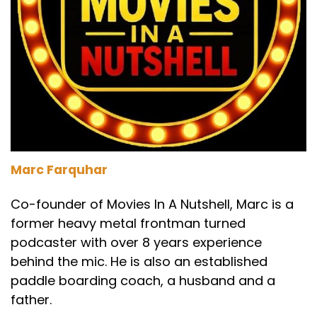
Marc Farquhar
Co-founder of Movies In A Nutshell, Marc is a
former heavy metal frontman turned
podcaster with over 8 years experience
behind the mic. He is also an established
paddle boarding coach, a husband and a
father.