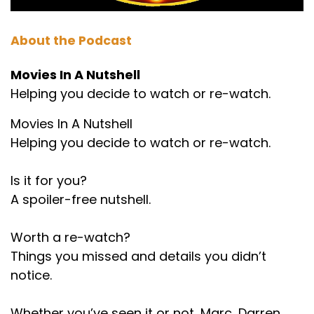
About the Podcast
Movies In A Nutshell
Helping you decide to watch or re-watch.
Movies In A Nutshell
Helping you decide to watch or re-watch.
Is it for you?
A spoiler-free nutshell.
Worth a re-watch?
Things you missed and details you didn’t
notice.
Whether you’ve seen it or not, Marc, Darren