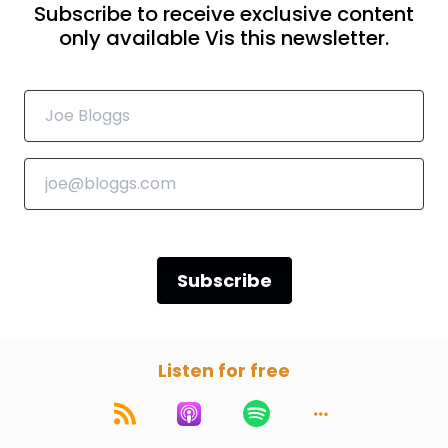
Subscribe to receive exclusive content
only available Vis this newsletter.
Subscribe
Listen for free