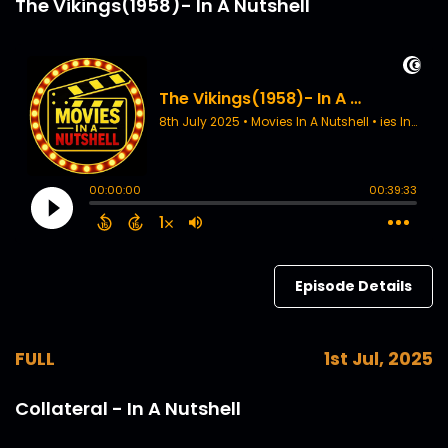
The Vikings(1958)- In A Nutshell
Episode Details
FULL
1st Jul, 2025
Collateral - In A Nutshell