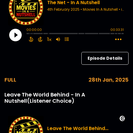
Episode Details
FULL
28th Jan, 2025
Leave The World Behind - In A
Nutshell(Listener Choice)