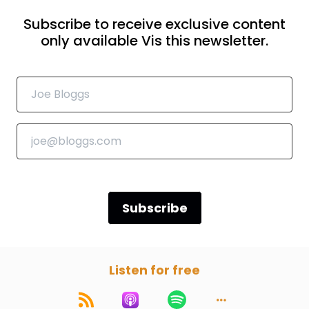
Subscribe to receive exclusive content
only available Vis this newsletter.
Subscribe
Listen for free