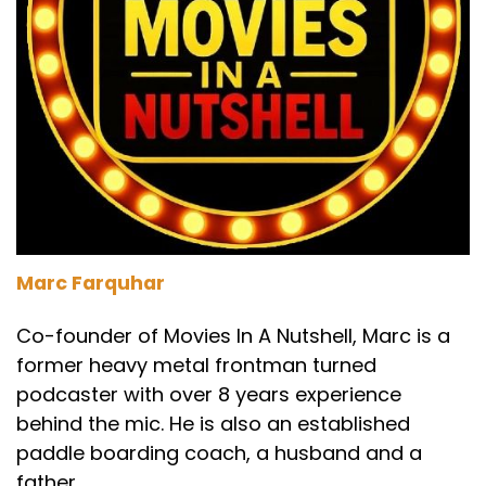
Marc Farquhar
Co-founder of Movies In A Nutshell, Marc is a
former heavy metal frontman turned
podcaster with over 8 years experience
behind the mic. He is also an established
paddle boarding coach, a husband and a
father.