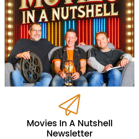
Movies In A Nutshell
Newsletter