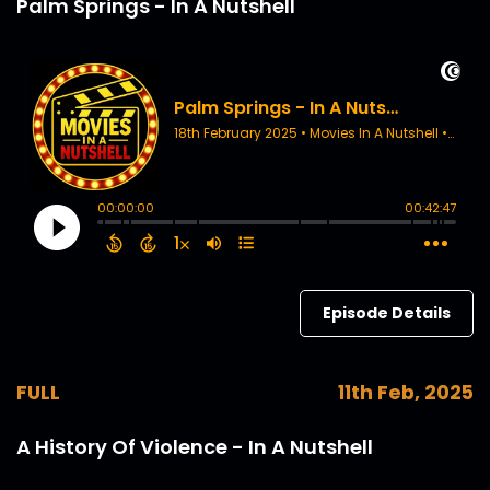
Palm Springs - In A Nutshell
Episode Details
FULL
11th Feb, 2025
A History Of Violence - In A Nutshell