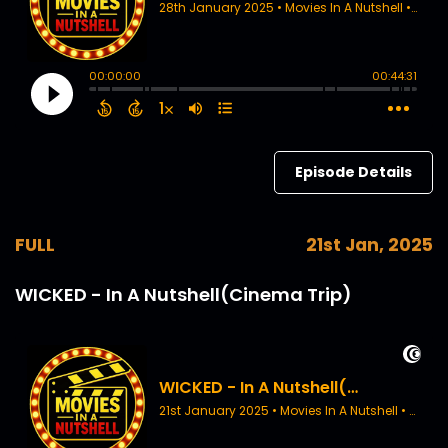
Episode Details
FULL
21st Jan, 2025
WICKED - In A Nutshell(Cinema Trip)