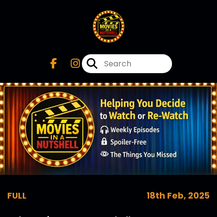
FULL
18th Feb, 2025