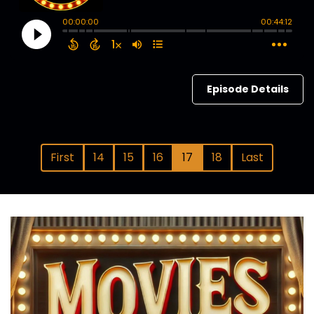
Episode Details
First
14
15
16
17
18
Last