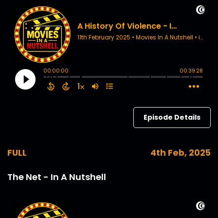
Episode Details
FULL
4th Feb, 2025
The Net - In A Nutshell