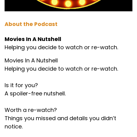
About the Podcast
Movies In A Nutshell
Helping you decide to watch or re-watch.
Movies In A Nutshell
Helping you decide to watch or re-watch.
Is it for you?
A spoiler-free nutshell.
Worth a re-watch?
Things you missed and details you didn’t
notice.