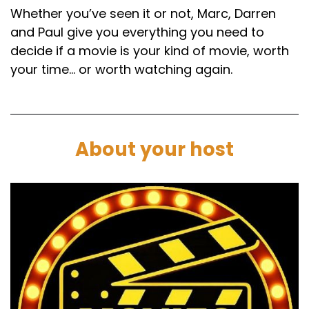
Whether you’ve seen it or not, Marc, Darren
and Paul give you everything you need to
decide if a movie is your kind of movie, worth
your time… or worth watching again.
About your host