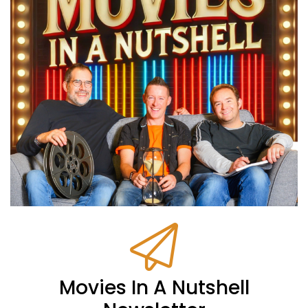
Movies In A Nutshell