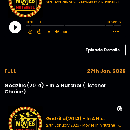
Episode Details
FULL
27th Jan, 2026
Godzilla(2014) - In A Nutshell(Listener
Choice)