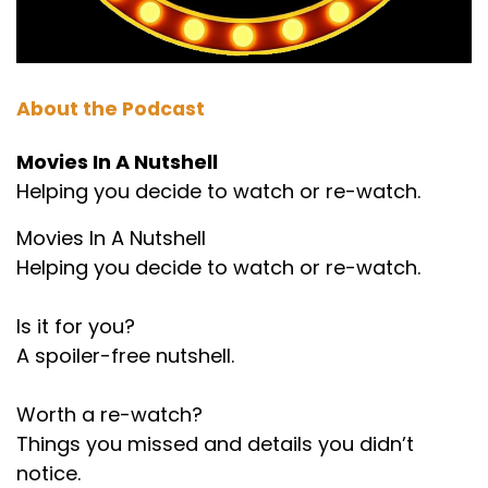
About the Podcast
Movies In A Nutshell
Helping you decide to watch or re-watch.
Movies In A Nutshell
Helping you decide to watch or re-watch.
Is it for you?
A spoiler-free nutshell.
Worth a re-watch?
Things you missed and details you didn’t
notice.