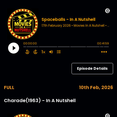
Episode Details
FULL
10th Feb, 2026
Charade(1963) - In A Nutshell