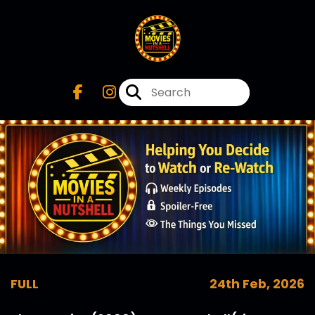
FULL
24th Feb, 2026