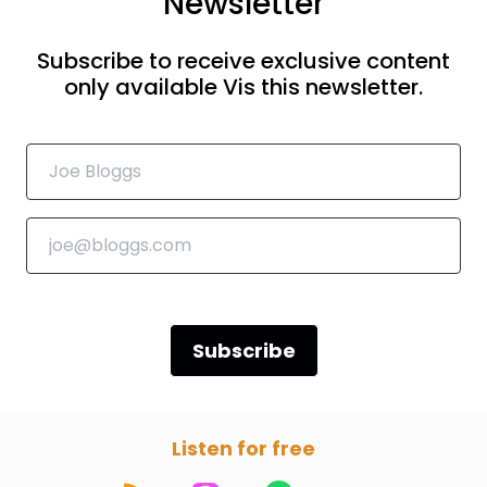
Newsletter
Subscribe to receive exclusive content
only available Vis this newsletter.
Subscribe
Listen for free