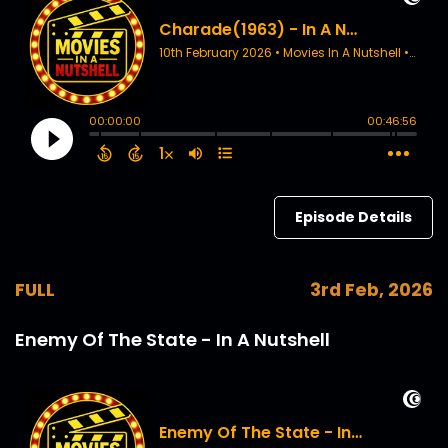
Episode Details
FULL
3rd Feb, 2026
Enemy Of The State - In A Nutshell