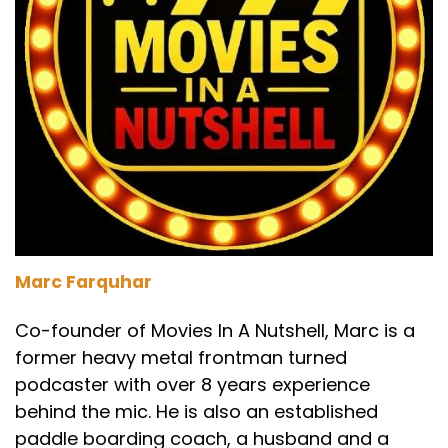
Marc Farquhar
Co-founder of Movies In A Nutshell, Marc is a
former heavy metal frontman turned
podcaster with over 8 years experience
behind the mic. He is also an established
paddle boarding coach, a husband and a