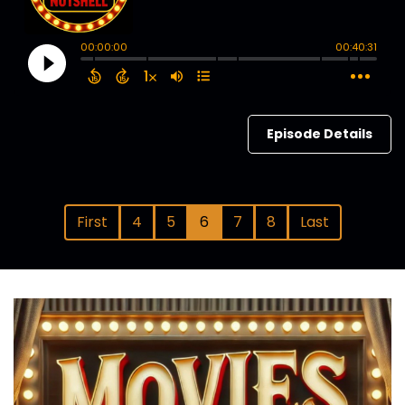
Episode Details
First
4
5
6
7
8
Last