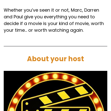
Whether you’ve seen it or not, Marc, Darren
and Paul give you everything you need to
decide if a movie is your kind of movie, worth
your time… or worth watching again.
About your host