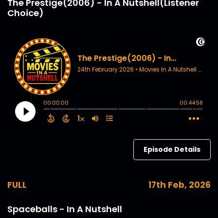
The Prestige(2006) - In A Nutshell(Listener
Choice)
Episode Details
FULL
17th Feb, 2026
Spaceballs - In A Nutshell